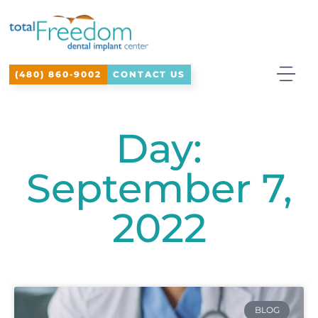
Please
note:
This
(480) 860-9002
CONTACT US
website
includes
an
Day:
accessibility
September 7,
system.
2022
BLOG