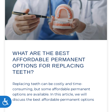
WHAT ARE THE BEST
AFFORDABLE PERMANENT
OPTIONS FOR REPLACING
TEETH?
Replacing teeth can be costly and time-
consuming, but some affordable permanent
options are available. In this article, we will
discuss the best affordable permanent options
ACCESSIBILITY