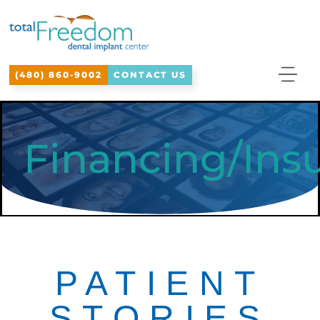
Please
note:
This
(480) 860-9002
CONTACT US
website
includes
an
Financing/Ins
accessibility
system.
PATIENT
STORIES