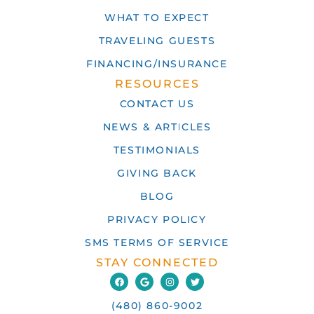
WHAT TO EXPECT
TRAVELING GUESTS
FINANCING/INSURANCE
RESOURCES
CONTACT US
NEWS & ARTICLES
TESTIMONIALS
GIVING BACK
BLOG
PRIVACY POLICY
SMS TERMS OF SERVICE
STAY CONNECTED
(480) 860-9002