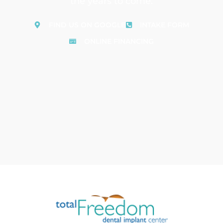
the years to come.
FIND US ON GOOGLE
INTAKE FORM
ONLINE FINANCING