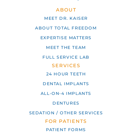
ABOUT
MEET DR. KAISER
ABOUT TOTAL FREEDOM
EXPERTISE MATTERS
MEET THE TEAM
FULL SERVICE LAB
SERVICES
24 HOUR TEETH
DENTAL IMPLANTS
ALL-ON-4 IMPLANTS
DENTURES
SEDATION / OTHER SERVICES
FOR PATIENTS
PATIENT FORMS