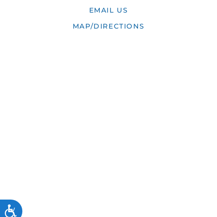
EMAIL US
MAP/DIRECTIONS
ACCESSIBILITY