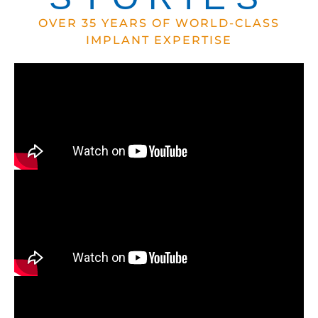
OVER 35 YEARS OF WORLD-CLASS
IMPLANT EXPERTISE