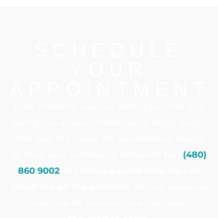
SCHEDULE
YOUR
APPOINTMENT
Total Freedom is about setting you free and
giving you a new confidence to enjoy, laugh,
and lead the happy life you deserve. Ready
to have your confidence restored?
Call
(480)
860 9002
or choose a good time we can
reach out on the calendar.
We are prepared
to help care for you and your new teeth in