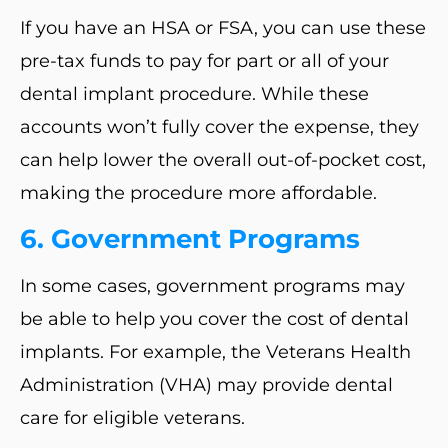
If you have an HSA or FSA, you can use these
pre-tax funds to pay for part or all of your
dental implant procedure. While these
accounts won’t fully cover the expense, they
can help lower the overall out-of-pocket cost,
making the procedure more affordable.
6.
Government Programs
In some cases, government programs may
be able to help you cover the cost of dental
implants. For example, the Veterans Health
Administration (VHA) may provide dental
care for eligible veterans.