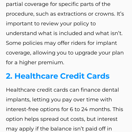
partial coverage for specific parts of the
procedure, such as extractions or crowns. It’s
important to review your policy to
understand what is included and what isn’t.
Some policies may offer riders for implant
coverage, allowing you to upgrade your plan
for a higher premium.
2. Healthcare Credit Cards
Healthcare credit cards can finance dental
implants, letting you pay over time with
interest-free options for 6 to 24 months. This
option helps spread out costs, but interest
may apply if the balance isn’t paid off in