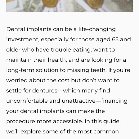
Dental implants can be a life-changing
investment, especially for those aged 65 and
older who have trouble eating, want to
maintain their health, and are looking for a
long-term solution to missing teeth. If you’re
worried about the cost but don’t want to
settle for dentures—which many find
uncomfortable and unattractive—financing
your dental implants can make the
procedure more accessible. In this guide,
we’ll explore some of the most common