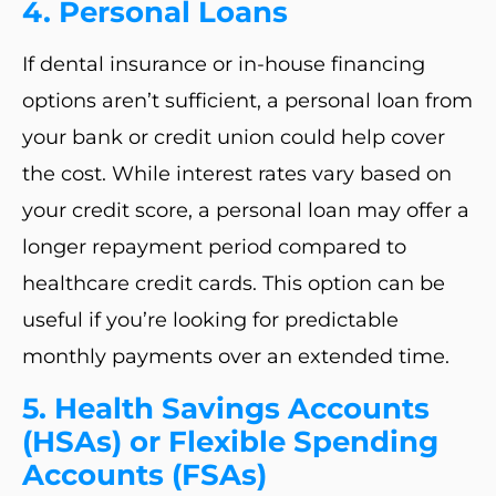
4. Personal Loans
If dental insurance or in-house financing
options aren’t sufficient, a personal loan from
your bank or credit union could help cover
the cost. While interest rates vary based on
your credit score, a personal loan may offer a
longer repayment period compared to
healthcare credit cards. This option can be
useful if you’re looking for predictable
monthly payments over an extended time.
5. Health Savings Accounts
(HSAs) or Flexible Spending
Accounts (FSAs)