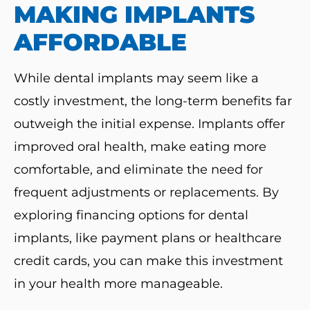
MAKING IMPLANTS
AFFORDABLE
While dental implants may seem like a
costly investment, the long-term benefits far
outweigh the initial expense. Implants offer
improved oral health, make eating more
comfortable, and eliminate the need for
frequent adjustments or replacements. By
exploring financing options for dental
implants, like payment plans or healthcare
credit cards, you can make this investment
in your health more manageable.