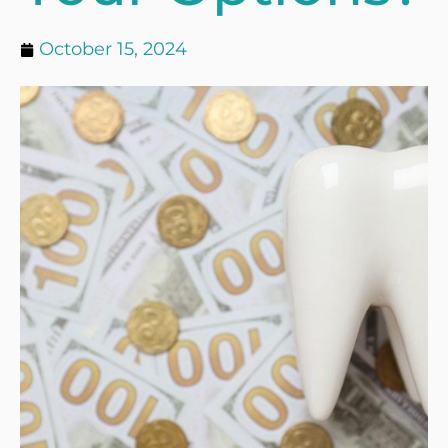
October 15, 2024