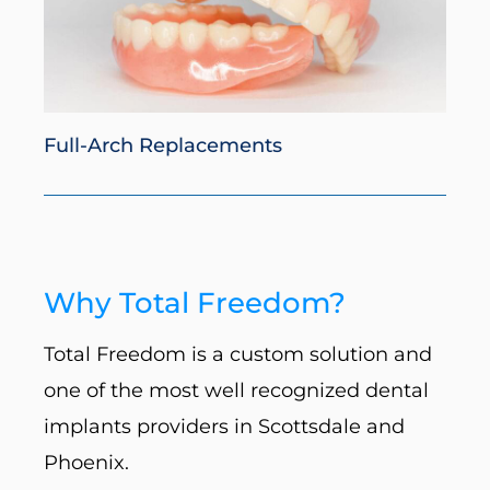
Full-Arch Replacements
Why Total Freedom?
Total Freedom is a custom solution and
one of the most well recognized dental
implants providers in Scottsdale and
Phoenix.