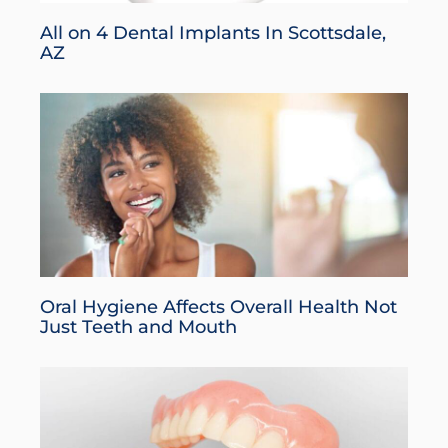
All on 4 Dental Implants In Scottsdale,
AZ
Oral Hygiene Affects Overall Health Not
Just Teeth and Mouth