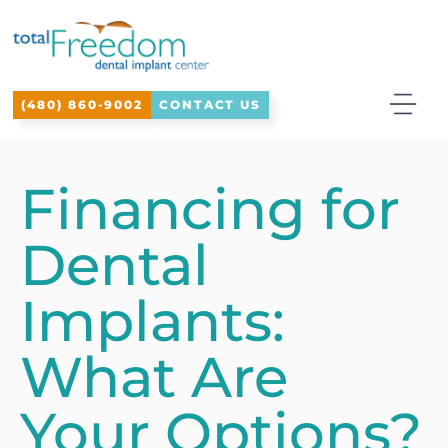
Please
note:
This
(480) 860-9002
CONTACT US
website
includes
an
Financing for
accessibility
Dental
system.
Implants:
What Are
Your Options?