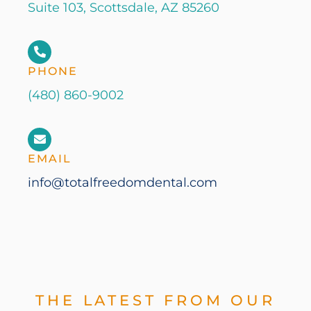
Suite 103, Scottsdale, AZ 85260
PHONE
(480) 860-9002
EMAIL
info@totalfreedomdental.com
THE LATEST FROM OUR