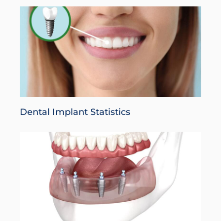
Dental Implant Statistics