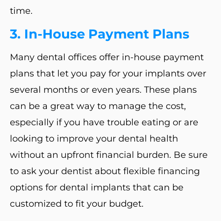
time.
3. In-House Payment Plans
Many dental offices offer in-house payment
plans that let you pay for your implants over
several months or even years. These plans
can be a great way to manage the cost,
especially if you have trouble eating or are
looking to improve your dental health
without an upfront financial burden. Be sure
to ask your dentist about flexible financing
options for dental implants that can be
customized to fit your budget.