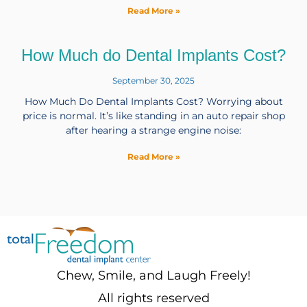
Read More »
How Much do Dental Implants Cost?
September 30, 2025
How Much Do Dental Implants Cost? Worrying about
price is normal. It’s like standing in an auto repair shop
after hearing a strange engine noise:
Read More »
Chew, Smile, and Laugh Freely!
All rights reserved