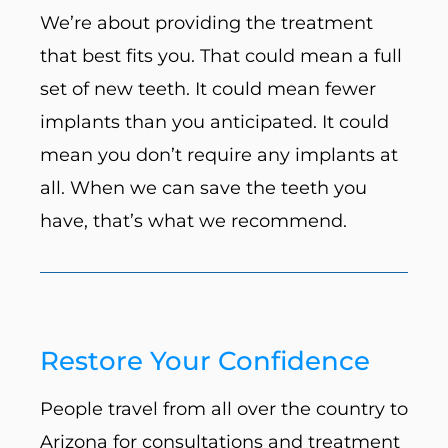
We’re about providing the treatment
that best fits you. That could mean a full
set of new teeth. It could mean fewer
implants than you anticipated. It could
mean you don’t require any implants at
all. When we can save the teeth you
have, that’s what we recommend.
Restore Your Confidence
People travel from all over the country to
Arizona for consultations and treatment