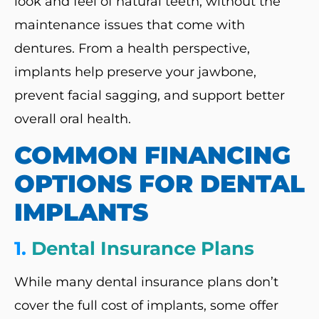
look and feel of natural teeth, without the
maintenance issues that come with
dentures. From a health perspective,
implants help preserve your jawbone,
prevent facial sagging, and support better
overall oral health.
COMMON FINANCING
OPTIONS FOR DENTAL
IMPLANTS
1.
Dental Insurance Plans
While many dental insurance plans don’t
cover the full cost of implants, some offer