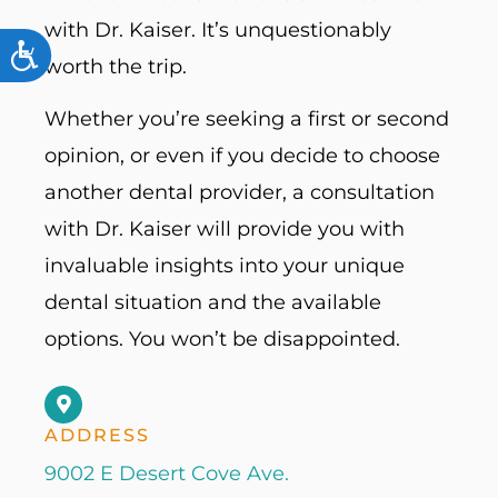
with Dr. Kaiser. It’s unquestionably
ACCESSIBILITY
worth the trip.
Whether you’re seeking a first or second
opinion, or even if you decide to choose
another dental provider, a consultation
with Dr. Kaiser will provide you with
invaluable insights into your unique
dental situation and the available
options. You won’t be disappointed.
ADDRESS
9002 E Desert Cove Ave.