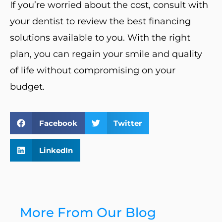
If you’re worried about the cost, consult with
your dentist to review the best financing
solutions available to you. With the right
plan, you can regain your smile and quality
of life without compromising on your
budget.
Facebook
Twitter
LinkedIn
More From Our Blog