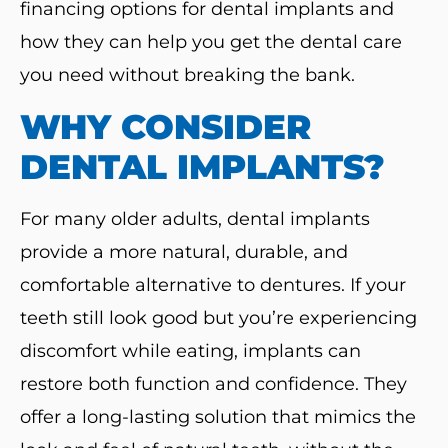
financing options for dental implants and
how they can help you get the dental care
you need without breaking the bank.
WHY CONSIDER
DENTAL IMPLANTS?
For many older adults, dental implants
provide a more natural, durable, and
comfortable alternative to dentures. If your
teeth still look good but you’re experiencing
discomfort while eating, implants can
restore both function and confidence. They
offer a long-lasting solution that mimics the