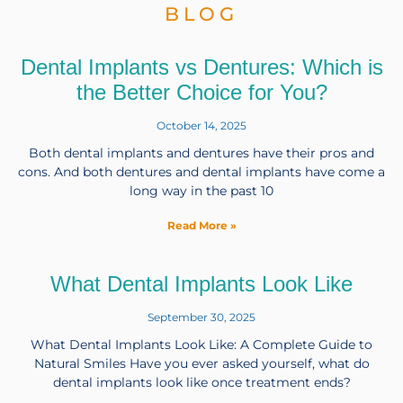
BLOG
Dental Implants vs Dentures: Which is
the Better Choice for You?
October 14, 2025
Both dental implants and dentures have their pros and
cons. And both dentures and dental implants have come a
long way in the past 10
Read More »
What Dental Implants Look Like
September 30, 2025
What Dental Implants Look Like: A Complete Guide to
Natural Smiles Have you ever asked yourself, what do
dental implants look like once treatment ends?