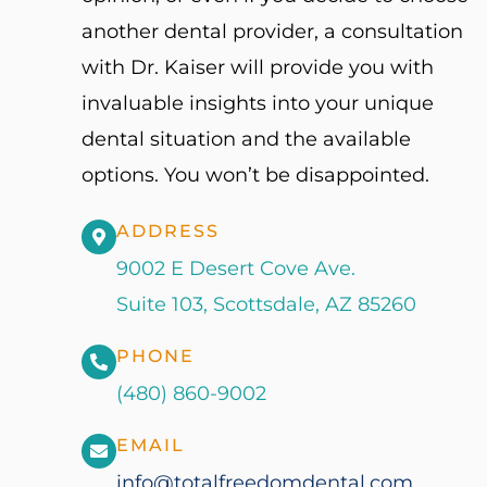
another dental provider, a consultation
with Dr. Kaiser will provide you with
invaluable insights into your unique
dental situation and the available
options. You won’t be disappointed.
ADDRESS
9002 E Desert Cove Ave.
Suite 103, Scottsdale, AZ 85260
PHONE
(480) 860-9002
EMAIL
info@totalfreedomdental.com