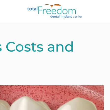
s Costs and