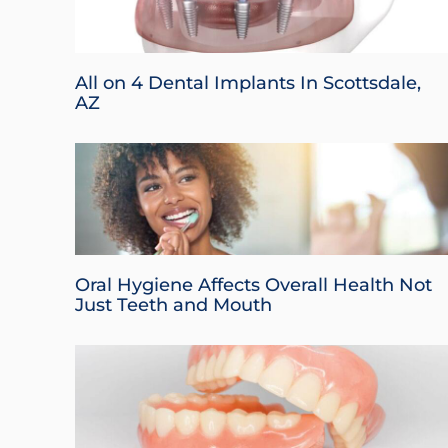
All on 4 Dental Implants In Scottsdale,
AZ
Oral Hygiene Affects Overall Health Not
Just Teeth and Mouth