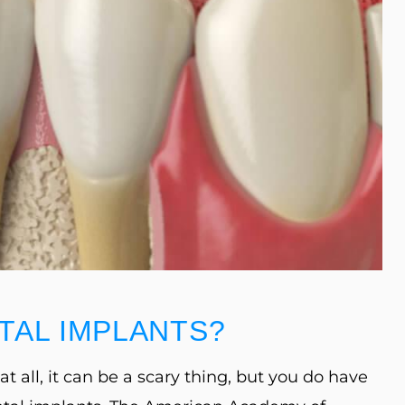
TAL IMPLANTS?
t all, it can be a scary thing, but you do have