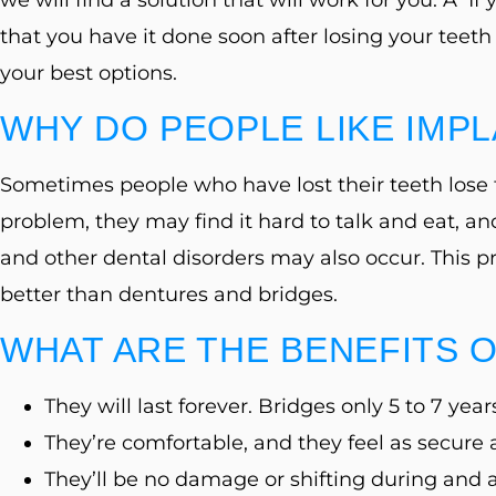
that you have it done soon after losing your teeth 
your best options.
WHY DO PEOPLE LIKE IMP
Sometimes people who have lost their teeth lose th
problem, they may find it hard to talk and eat, a
and other dental disorders may also occur. This 
better than dentures and bridges.
WHAT ARE THE BENEFITS 
They will last forever. Bridges only 5 to 7 year
They’re comfortable, and they feel as secure 
They’ll be no damage or shifting during and a