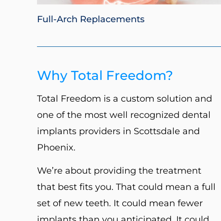
Full-Arch Replacements
Why Total Freedom?
Total Freedom is a custom solution and
one of the most well recognized dental
implants providers in Scottsdale and
Phoenix.
We’re about providing the treatment
that best fits you. That could mean a full
set of new teeth. It could mean fewer
implants than you anticipated. It could