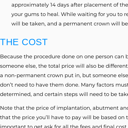
approximately 14 days after placement of the 
your gums to heal. While waiting for you to r
will be taken, and a permanent crown will b
THE COST
Because the procedure done on one person can b
someone else, the total price will also be differe
a non-permanent crown put in, but someone else
don’t need to have them done. Many factors must 
determined, and certain steps will need to be take
Note that the price of implantation, abutment a
that the price you’ll have to pay will be based on t
important to get ask for all the fees and final cos