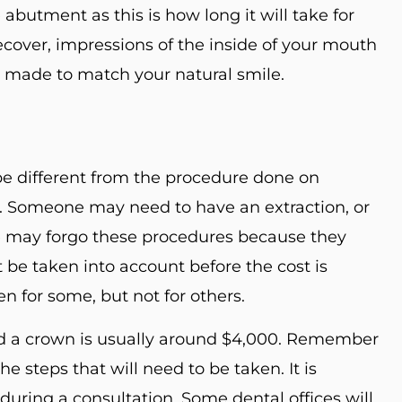
abutment as this is how long it will take for
ecover, impressions of the inside of your mouth
e made to match your natural smile.
e different from the procedure done on
nt. Someone may need to have an extraction, or
 may forgo these procedures because they
be taken into account before the cost is
n for some, but not for others.
nd a crown is usually around $4,000. Remember
he steps that will need to be taken. It is
t during a consultation. Some dental offices will