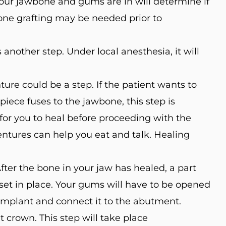
our jawbone and gums are in will determine if
bone grafting may be needed prior to
another step. Under local anesthesia, it will
re could be a step. If the patient wants to
iece fuses to the jawbone, this step is
 for you to heal before proceeding with the
ntures can help you eat and talk. Healing
ter the bone in your jaw has healed, a part
 set in place. Your gums will have to be opened
 implant and connect it to the abutment.
 crown. This step will take place