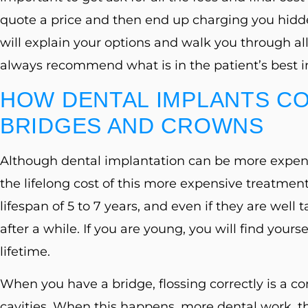
quote a price and then end up charging you hidd
will explain your options and walk you through all
always recommend what is in the patient’s best in
HOW DENTAL IMPLANTS CO
BRIDGES AND CROWNS
Although dental implantation can be more expen
the lifelong cost of this more expensive treatment
lifespan of 5 to 7 years, and even if they are well 
after a while. If you are young, you will find you
lifetime.
When you have a bridge, flossing correctly is a co
cavities. When this happens, more dental work, t