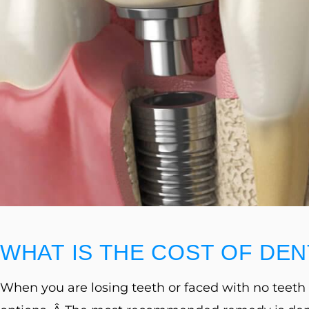
website
to
people
with
visual
disabilities
who
are
using
a
WHAT IS THE COST OF DEN
screen
reader;
When you are losing teeth or faced with no teeth a
Press