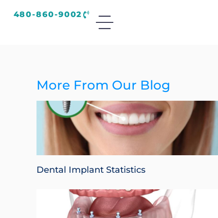
480-860-9002
More From Our Blog
Dental Implant Statistics