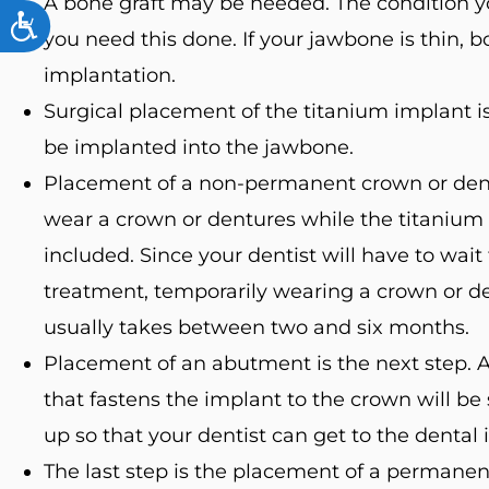
A bone graft may be needed. The condition y
ACCESSIBILITY
you need this done. If your jawbone is thin, 
implantation.
Surgical placement of the titanium implant is 
be implanted into the jawbone.
Placement of a non-permanent crown or dentu
wear a crown or dentures while the titanium p
included. Since your dentist will have to wait
treatment, temporarily wearing a crown or de
usually takes between two and six months.
Placement of an abutment is the next step. Af
that fastens the implant to the crown will be
up so that your dentist can get to the dental
The last step is the placement of a permanent