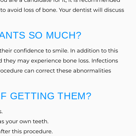
to avoid loss of bone. Your dentist will discuss
LANTS SO MUCH?
eir confidence to smile. In addition to this
nd they may experience bone loss. Infections
procedure can correct these abnormalities
OF GETTING THEM?
s.
as your own teeth.
fter this procedure.