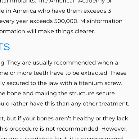
tal implants. The American Academy of
ple in America who have them exceeds 3
every year exceeds 500,000. Misinformation
formation will make things clearer.
TS
ssing. They are usually recommended when a
n one or more teeth have to be extracted. These
ly secured to the jaw with a titanium screw.
he bone and making the structure secure
ld rather have this than any other treatment.
t, but if your bones aren’t healthy or they lack
 this procedure is not recommended. However,
 you are a candidate for it, it is recommended