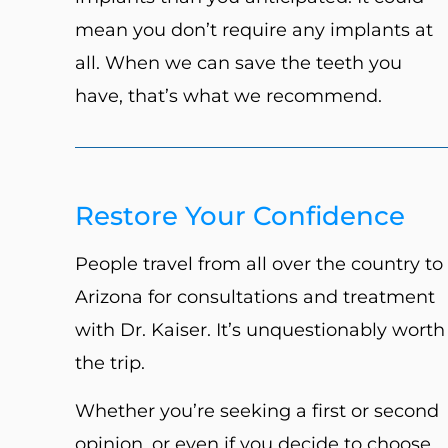
mean you don’t require any implants at
all. When we can save the teeth you
have, that’s what we recommend.
Restore Your Confidence
People travel from all over the country to
Arizona for consultations and treatment
with Dr. Kaiser. It’s unquestionably worth
the trip.
Whether you’re seeking a first or second
opinion, or even if you decide to choose