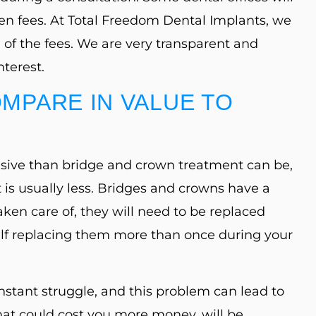
en fees. At Total Freedom Dental Implants, we
 of the fees. We are very transparent and
terest.
MPARE IN VALUE TO
sive than bridge and crown treatment can be,
 is usually less. Bridges and crowns have a
taken care of, they will need to be replaced
rself replacing them more than once during your
nstant struggle, and this problem can lead to
hat could cost you more money, will be