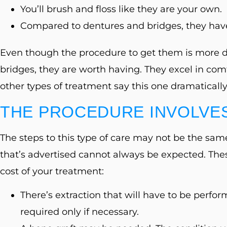
You’ll brush and floss like they are your own.
Compared to dentures and bridges, they hav
Even though the procedure to get them is more det
bridges, they are worth having. They excel in comf
other types of treatment say this one dramatically 
THE PROCEDURE INVOLVES
The steps to this type of care may not be the same
that’s advertised cannot always be expected. The
cost of your treatment:
There’s extraction that will have to be perfor
required only if necessary.