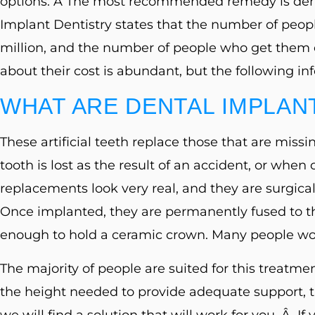
options. Â The most recommended remedy is den
Control-
Implant Dentistry states that the number of peo
F10
million, and the number of people who get them 
to
about their cost is abundant, but the following in
open
an
WHAT ARE DENTAL IMPLAN
accessibility
These artificial teeth replace those that are mi
menu.
tooth is lost as the result of an accident, or whe
replacements look very real, and they are surgical
Once implanted, they are permanently fused to t
enough to hold a ceramic crown. Many people wou
The majority of people are suited for this treatmen
the height needed to provide adequate support,
we will find a solution that will work for you. Â If