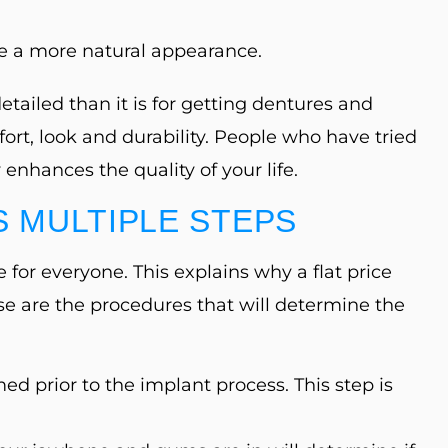
e a more natural appearance.
ailed than it is for getting dentures and
ort, look and durability. People who have tried
enhances the quality of your life.
 MULTIPLE STEPS
 for everyone. This explains why a flat price
se are the procedures that will determine the
med prior to the implant process. This step is