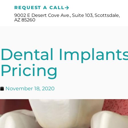
Please
REQUEST A CALL
note:
9002 E Desert Cove Ave., Suite 103, Scottsdale,
AZ 85260
This
website
includes
Dental Implant
an
accessibility
Pricing
system.
Press
November 18, 2020
Control-
F11
to
adjust
the